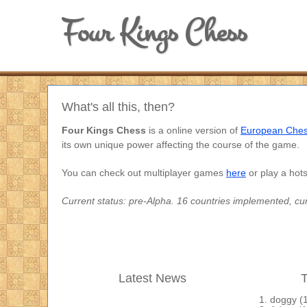
Four Kings Chess
What's all this, then?
Four Kings Chess
is a online version of
European Che
its own unique power affecting the course of the game.
You can check out multiplayer games
here
or play a hot
Current status: pre-Alpha. 16 countries implemented, cur
Latest News
T
doggy
(