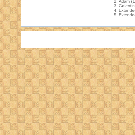
Adam
(1
Galenti
Extende
Extende